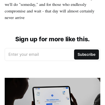
we'll do "someday," and for those who endlessly
compromise and wait - that day will almost certainly
never arrive
Sign up for more like this.
Enter your email
Subscribe