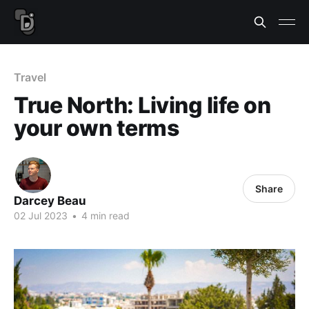
Travel
True North: Living life on
your own terms
Share
Darcey Beau
02 Jul 2023
•
4 min read