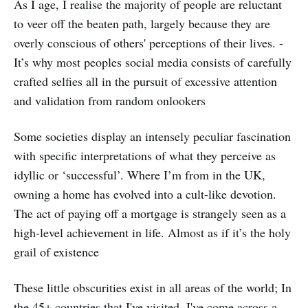
As I age, I realise the majority of people are reluctant
to veer off the beaten path, largely because they are
overly conscious of others' perceptions of their lives. -
It’s why most peoples social media consists of carefully
crafted selfies all in the pursuit of excessive attention
and validation from random onlookers
Some societies display an intensely peculiar fascination
with specific interpretations of what they perceive as
idyllic or ‘successful’. Where I’m from in the UK,
owning a home has evolved into a cult-like devotion.
The act of paying off a mortgage is strangely seen as a
high-level achievement in life. Almost as if it’s the holy
grail of existence
These little obscurities exist in all areas of the world; In
the 45+ countries that I've visited, I've come across a