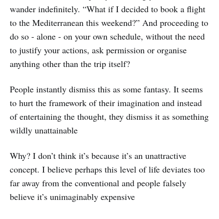
wander indefinitely. “What if I decided to book a flight
to the Mediterranean this weekend?” And proceeding to
do so - alone - on your own schedule, without the need
to justify your actions, ask permission or organise
anything other than the trip itself?
People instantly dismiss this as some fantasy. It seems
to hurt the framework of their imagination and instead
of entertaining the thought, they dismiss it as something
wildly unattainable
Why? I don’t think it’s because it’s an unattractive
concept. I believe perhaps this level of life deviates too
far away from the conventional and people falsely
believe it’s unimaginably expensive