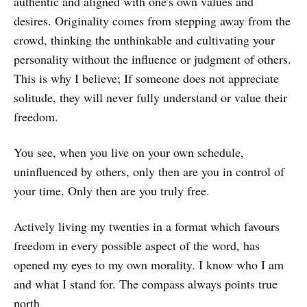
authentic and aligned with one's own values and
desires. Originality comes from stepping away from the
crowd, thinking the unthinkable and cultivating your
personality without the influence or judgment of others.
This is why I believe; If someone does not appreciate
solitude, they will never fully understand or value their
freedom.
You see, when you live on your own schedule,
uninfluenced by others, only then are you in control of
your time. Only then are you truly free.
Actively living my twenties in a format which favours
freedom in every possible aspect of the word, has
opened my eyes to my own morality. I know who I am
and what I stand for. The compass always points true
north