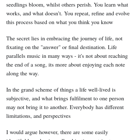
seedlings bloom, whilst others perish. You learn what
works, and what doesn’t. You repeat, refine and evolve
this process based on what you think you know
The secret lies in embracing the journey of life, not
fixating on the "answer" or final destination. Life
parallels music in many ways - it's not about reaching
the end of a song, its more about enjoying each note
along the way.
In the grand scheme of things a life well-lived is
subjective, and what brings fulfilment to one person
may not bring it to another. Everybody has different
limitations, and perspectives
I would argue however, there are some easily