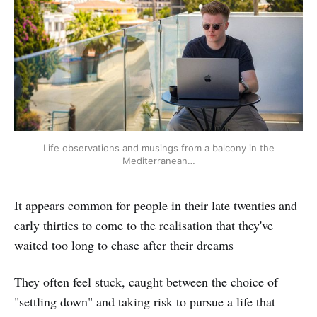
Life observations and musings from a balcony in the
Mediterranean…
It appears common for people in their late twenties and
early thirties to come to the realisation that they've
waited too long to chase after their dreams
They often feel stuck, caught between the choice of
"settling down" and taking risk to pursue a life that