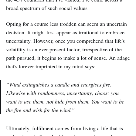
broad spectrum of such social values
Opting for a course less trodden can seem an uncertain
decision. It might first appear as irrational to embrace
uncertainty. However, once you comprehend that life's
volatility is an ever-present factor, irrespective of the
path pursued, it begins to make a lot of sense. An adage
that's forever imprinted in my mind says:
“Wind extinguishes a candle and energises fire.
Likewise with randomness, uncertainty, chaos: you
want to use them, not hide from them. You want to be
the fire and wish for the wind.”
Ultimately, fulfilment comes from living a life that is