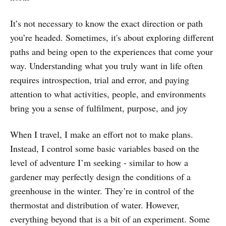
It’s not necessary to know the exact direction or path
you’re headed. Sometimes, it's about exploring different
paths and being open to the experiences that come your
way. Understanding what you truly want in life often
requires introspection, trial and error, and paying
attention to what activities, people, and environments
bring you a sense of fulfilment, purpose, and joy
When I travel, I make an effort not to make plans.
Instead, I control some basic variables based on the
level of adventure I’m seeking - similar to how a
gardener may perfectly design the conditions of a
greenhouse in the winter. They’re in control of the
thermostat and distribution of water. However,
everything beyond that is a bit of an experiment. Some