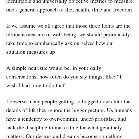
identifiable and universally objective metrics to measure
one’s general approach to life; health, time and freedom
If we assume we all agree that those three items are the
ultimate measure of well-being; we should periodically
take time to emphatically ask ourselves how our
situation measures up
A simple heuristic would be, in your daily
conversations, how often do you say things, like; “I
wish I had time to do that”
I observe many people getting so bogged down into the
details of life they ignore the bigger picture. Us humans
have a tendency to over-commit, under-prioritise, and
lack the discipline to make time for what genuinely
matters. Our desires and dreams become something