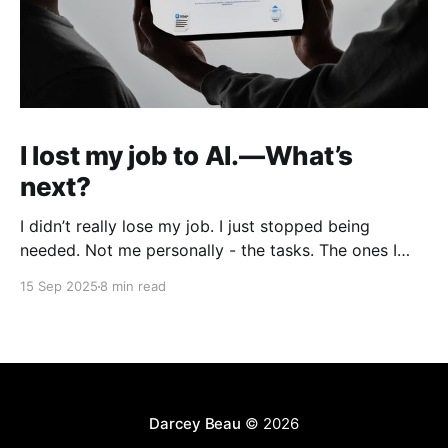
I lost my job to AI.—What’s
next?
I didn’t really lose my job. I just stopped being
needed. Not me personally - the tasks. The ones I
used to do every week as a product designer: polish
15 Sep 2025
8 min read
UI in Figma, write copy, build mockups, prep decks,
hand things off. One by one, they’ve all been
replaced
Darcey Beau
© 2026