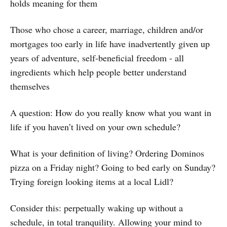
holds meaning for them
Those who chose a career, marriage, children and/or
mortgages too early in life have inadvertently given up
years of adventure, self-beneficial freedom - all
ingredients which help people better understand
themselves
A question: How do you really know what you want in
life if you haven’t lived on your own schedule?
What is your definition of living? Ordering Dominos
pizza on a Friday night? Going to bed early on Sunday?
Trying foreign looking items at a local Lidl?
Consider this: perpetually waking up without a
schedule, in total tranquility. Allowing your mind to