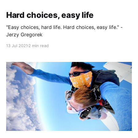
Hard choices, easy life
"Easy choices, hard life. Hard choices, easy life." -
Jerzy Gregorek
13 Jul 2021
2 min read