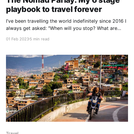
playbook to travel forever
I’ve been travelling the world indefinitely since 2016 I
always get asked: "When will you stop? What are
your plans? Where are you going next?" The truth is,
01 Feb 2023
5 min read
these are the types of questions I’ve asked myself
every day for the last 2,190+ days How
Travel