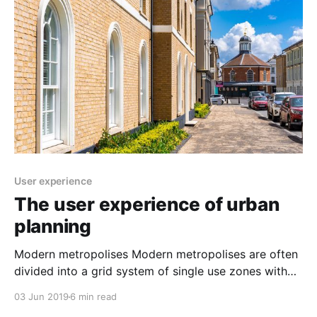
_sg=biaGFvXLuFeRJWrcwt2496dpX5sXzobZTRjTtBgb
NjFrASRLp_3mEmxqBlVPcPCdTH7OWmUrBw] is a
mathematical equation which
User experience
The user experience of urban
planning
Modern metropolises Modern metropolises are often
divided into a grid system of single use zones with
the perceived benefit of efficiency and functionalism.
03 Jun 2019
6 min read
Apartment blocks, shopping malls, business parks