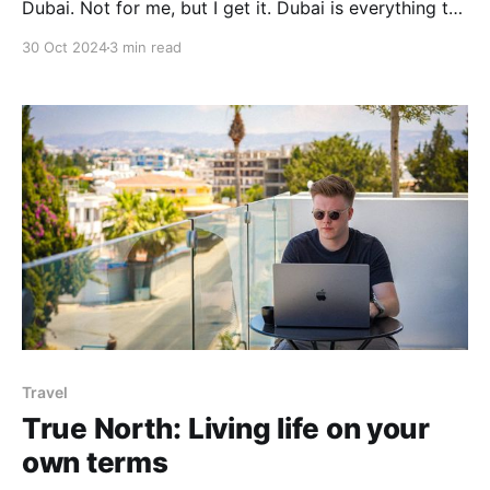
Dubai. Not for me, but I get it. Dubai is everything the
UK isn’t—sunny, low taxes, business-friendly. Scroll
30 Oct 2024
3 min read
through LinkedIn or Instagram and you’ll see it:
influencers and
Travel
True North: Living life on your
own terms