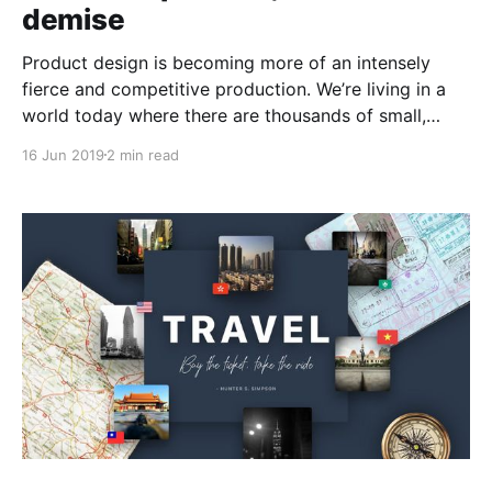
demise
Product design is becoming more of an intensely
fierce and competitive production. We’re living in a
world today where there are thousands of small,
agile companies with the single focused aim of being
16 Jun 2019
2 min read
‘disruptive players’within their dedicated industry.
Ultimately, in order to come even close to this
competition