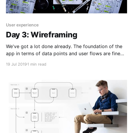
User experience
Day 3: Wireframing
We've got a lot done already. The foundation of the
app in terms of data points and user flows are fine
for now. We can use these to start piecing together
19 Jul 2019
1 min read
some rough sketches and feature ideas Today is all
about working hard to put as much down