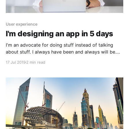
User experience
I'm designing an app in 5 days
I'm an advocate for doing stuff instead of talking
about stuff. I always have been and always will be.
Which is the main reason I hate meetings and is the
17 Jul 2019
2 min read
sole reason why I'm designing an app in 5 days. Day
1: The idea Today I