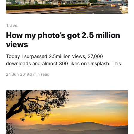
Travel
How my photo’s got 2.5 million
views
Today I surpassed 2.5million views, 27,000
downloads and almost 300 likes on Unsplash. This
post outlines how this happened My Unsplash stats
24 Jun 2019
3 min read
[https://unsplash.com/@darceybeau/] ----------------
----------------------------------------------------------
------ I started to use Unsplash
[https://unsplash.com/@darceybeau/] around
December 2018. For those who have no idea what
Unsplash is, it&