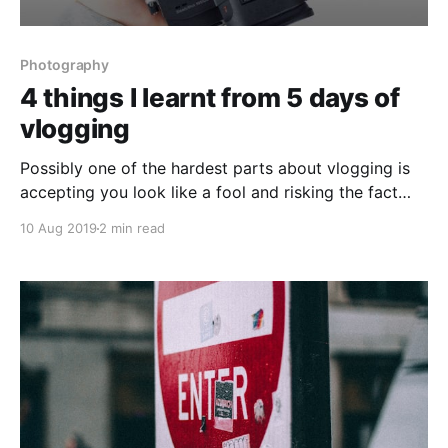
Photography
4 things I learnt from 5 days of
vlogging
Possibly one of the hardest parts about vlogging is
accepting you look like a fool and risking the fact
you may look like an idiot. Once you’ve accepted
10 Aug 2019
2 min read
that without caring about it too much, the rest is
relatively straight forward.