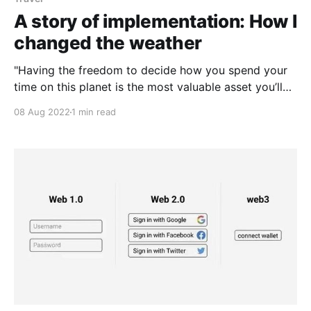
A story of implementation: How I
changed the weather
"Having the freedom to decide how you spend your
time on this planet is the most valuable asset you’ll
ever have"
08 Aug 2022
1 min read