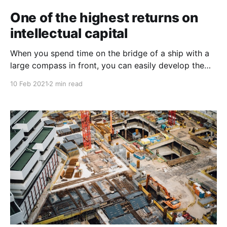
One of the highest returns on
intellectual capital
When you spend time on the bridge of a ship with a
large compass in front, you can easily develop the
impression that the compass is directing the ship
10 Feb 2021
2 min read
rather than merely reflecting its direction. This is
called an epiphenomenal belief. In an
epiphenomenon, you don’t usually observe A