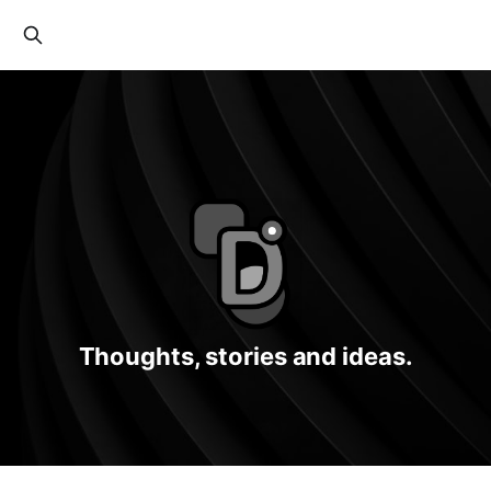
Thoughts, stories and ideas.