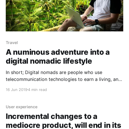
Travel
A numinous adventure into a
digital nomadic lifestyle
In short; Digital nomads are people who use
telecommunication technologies to earn a living, and
more generally, conduct their life in a nomadic
16 Jun 2019
4 min read
manner. From my recent (and frankly, fragmental)
experience, I would identify and summarise this
lifestyle as one which is bespoke, crafted with care
User experience
and moulded by the
Incremental changes to a
mediocre product, will end in its