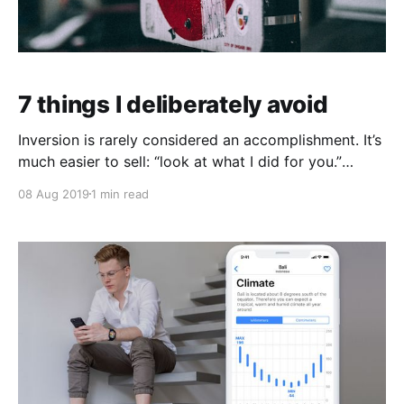
7 things I deliberately avoid
Inversion is rarely considered an accomplishment. It’s
much easier to sell: “look at what I did for you.”
Rather than: “look what I avoided for you.” Inversion
08 Aug 2019
1 min read
has been a strategy I’ve employed throughout my
life. An example would be: avoiding role models.
Instead, I had 'anti-