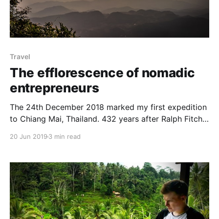
Travel
The efflorescence of nomadic
entrepreneurs
The 24th December 2018 marked my first expedition
to Chiang Mai, Thailand. 432 years after Ralph Fitch
[https://en.wikipedia.org/wiki/Ralph_Fitch], the first
20 Jun 2019
3 min read
recorded Englishman to step foot into Chiang Mai
back in 1586 For those unfamiliar with the
significance of this journey; Chiang Mai is universally