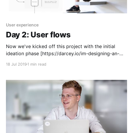
User experience
Day 2: User flows
Now we've kicked off this project with the initial
ideation phase [https://darcey.io/im-designing-an-
app-in-5-days/], it's time to get a rough outline of a
18 Jul 2019
1 min read
high-level user flow. This will give us a loose
framework to start sketching ideas and