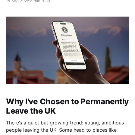
15 Sep 2025
8 min read
hand things off. One by one, they’ve all been
replaced
Why I've Chosen to Permanently
Leave the UK
There’s a quiet but growing trend: young, ambitious
people leaving the UK. Some head to places like