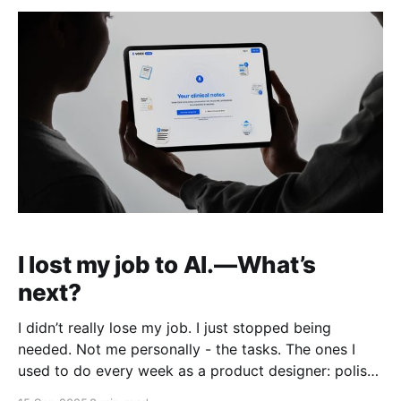
I lost my job to AI.—What’s
next?
I didn’t really lose my job. I just stopped being
needed. Not me personally - the tasks. The ones I
used to do every week as a product designer: polish
UI in Figma, write copy, build mockups, prep decks,