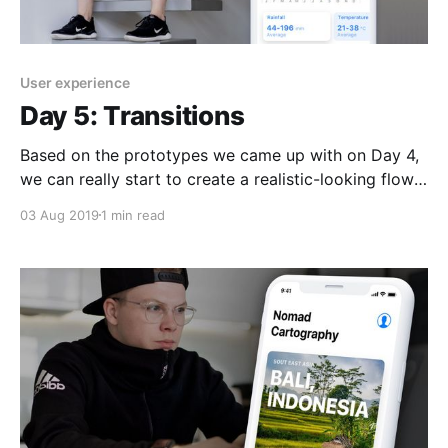
User experience
Day 5: Transitions
Based on the prototypes we came up with on Day 4,
we can really start to create a realistic-looking flow
from the splash screen all the way to some specific
03 Aug 2019
1 min read
data points in a particular destination. This would
almost be enough to qualify as our first MVP
(minimal viable