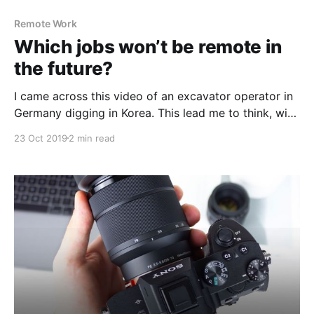
Remote Work
Which jobs won’t be remote in
the future?
I came across this video of an excavator operator in
Germany digging in Korea. This lead me to think, with
the advent of new tech and 5G - what jobs won’t
23 Oct 2019
2 min read
become remote in the future? 🎥 Excavator operator
in Germany digging in Korea
[https://www.youtube.com/watch?v=lEw1QNK0Tq0]