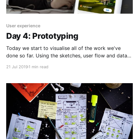
User experience
Day 4: Prototyping
Today we start to visualise all of the work we've
done so far. Using the sketches, user flow and data
points as a reference to achieve the goal we set out
21 Jul 2019
1 min read
to tackle right at the beginning of the project: > A
simple, easily navigable application for digital