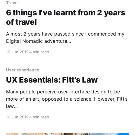
Travel
6 things I’ve learnt from 2 years
of travel
Almost 2 years have passed since I commenced my
Digital Nomadic adventure
[https://medium.com/@DarceyBeau/a-numinous-
16 Jun 2019
4 min read
adventure-into-a-digital-nomadic-lifestyle-
2445b9fe498a] . During this time, me and my terrible
sense of direction somehow managed to navigate to
User experience
over 30 countries, spending a grand-total of 7 days
UX Essentials: Fitt’s Law
Many people perceive user interface design to be
more of an art, opposed to a science. However, Fitt’s
law
[https://www.researchgate.net/publication/25563867
16 Jun 2019
4 min read
4_Evaluation_of_Mouse_and_Touch_Input_for_a_Tablet
op_Display_Using_Fitts%27_Reciprocal_Tapping_Task?