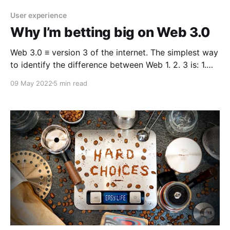
User experience
Why I’m betting big on Web 3.0
Web 3.0 ≡ version 3 of the internet. The simplest way
to identify the difference between Web 1. 2. 3 is: 1.
Read 2. Read / Write 3. Read / Write / Own Like many
09 May 2022
5 min read
people who first dabble into blockchain and crypto
there is an invisible event horizon you will inevitably
surpass