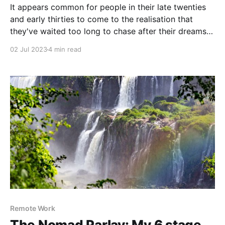
It appears common for people in their late twenties
and early thirties to come to the realisation that
they've waited too long to chase after their dreams
They often feel stuck, caught between the choice of
02 Jul 2023
4 min read
"settling down" and taking risk to pursue a life that
Remote Work
The Nomad Parlay: My 6 stage