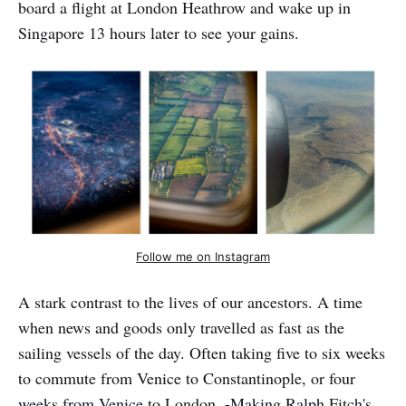
board a flight at London Heathrow and wake up in
Singapore 13 hours later to see your gains.
Follow me on Instagram
A stark contrast to the lives of our ancestors. A time
when news and goods only travelled as fast as the
sailing vessels of the day. Often taking five to six weeks
to commute from Venice to Constantinople, or four
weeks from Venice to London. -Making Ralph Fitch's