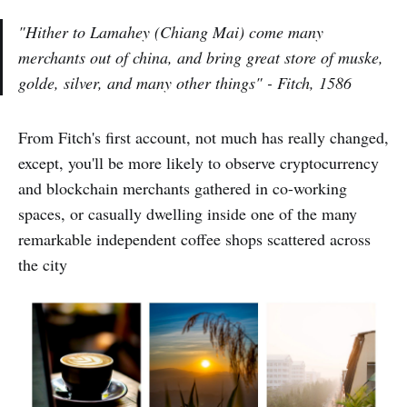
"Hither to Lamahey (Chiang Mai) come many
merchants out of china, and bring great store of muske,
golde, silver, and many other things"
- Fitch, 1586
From Fitch's first account, not much has really changed,
except, you'll be more likely to observe cryptocurrency
and blockchain merchants gathered in co-working
spaces, or casually dwelling inside one of the many
remarkable independent coffee shops scattered across
the city