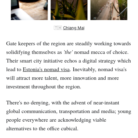
🇹🇭
Chiang Mai
Gate keepers of the region are steadily working towards
solidifying themselves as
'the'
nomad mecca of choice.
Their smart city initiative echos a digital strategy which
lead to
Estonia's nomad visa
. Inevitably, nomad visa's
will attract more talent, more innovation and more
investment throughout the region.
There's no denying, with the advent of near-instant
global communication, transportation and media; young
people everywhere are acknowledging viable
alternatives to the office cubical.