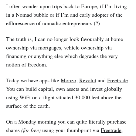
I often wonder upon trips back to Europe, if I’m living
in a Nomad bubble or if I’m and early adopter of the
efflorescence of nomadic entrepreneurs (?)
The truth is, I can no longer look favourably at home
ownership via mortgages, vehicle ownership via
financing or anything else which degrades the very
notion of freedom.
Today we have apps like
Monzo
,
Revolut
and
Freetrade
.
You can build capital, own assets and invest globally
using WiFi on a flight situated 30,000 feet above the
surface of the earth.
On a Monday morning you can quite literally purchase
shares
(for free)
using your thumbprint via
Freetrade
,