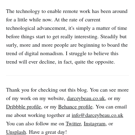
The technology to enable remote work has been around
for a little while now. At the rate of current
technological advancement, it's simply a matter of time
before things start to get really interesting. Steadily but
surly, more and more people are beginning to board the
trend of digital nomadism. I struggle to believe this
trend will ever decline, in fact, quite the opposite.
Thank you for checking out this blog. You can see more
of my work on my website,
darceybeau.co.uk
, or my
Dribbble profile
, or my
Behance profile
. You can email
me about working together at
info@darceybeau.co.uk
You can also follow me on
Twitter
,
Instagram
, or
Unsplash
. Have a great day!