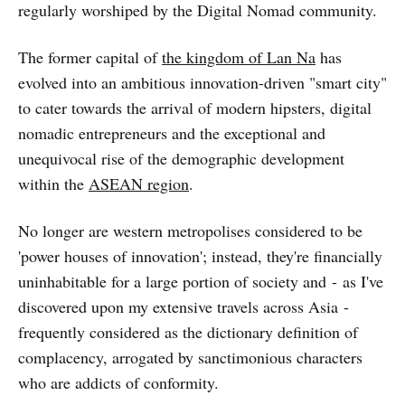
regularly worshiped by the Digital Nomad community.
The former capital of
the kingdom of Lan Na
has
evolved into an ambitious innovation-driven "smart city"
to cater towards the arrival of modern hipsters, digital
nomadic entrepreneurs and the exceptional and
unequivocal rise of the demographic development
within the
ASEAN region
.
No longer are western metropolises considered to be
'power houses of innovation'; instead, they're financially
uninhabitable for a large portion of society and - as I've
discovered upon my extensive travels across Asia -
frequently considered as the dictionary definition of
complacency, arrogated by sanctimonious characters
who are addicts of conformity.