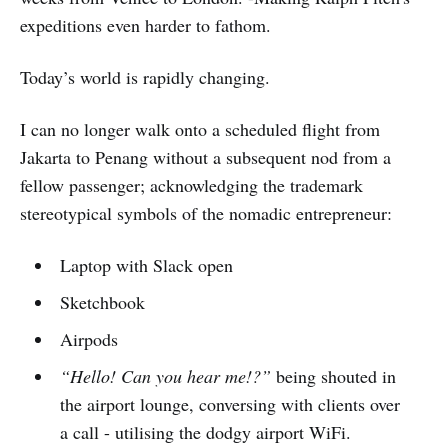
expeditions even harder to fathom.
Today’s world is rapidly changing.
I can no longer walk onto a scheduled flight from
Jakarta to Penang without a subsequent nod from a
fellow passenger; acknowledging the trademark
stereotypical symbols of the nomadic entrepreneur:
Laptop with Slack open
Sketchbook
Airpods
“Hello! Can you hear me!?”
being shouted in
the airport lounge, conversing with clients over
a call - utilising the dodgy airport WiFi.