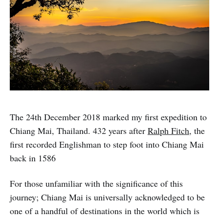
The 24th December 2018 marked my first expedition to
Chiang Mai, Thailand. 432 years after
Ralph Fitch
, the
first recorded Englishman to step foot into Chiang Mai
back in 1586
For those unfamiliar with the significance of this
journey; Chiang Mai is universally acknowledged to be
one of a handful of destinations in the world which is