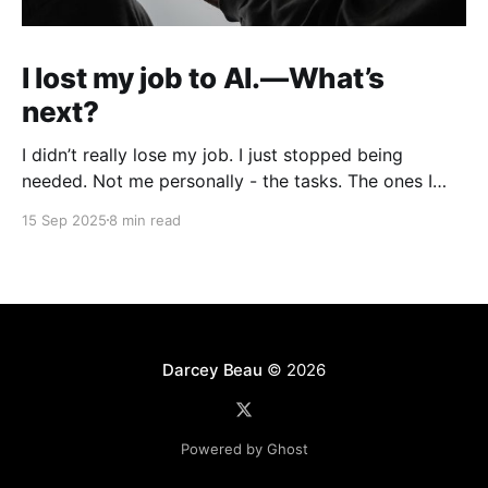
I lost my job to AI.—What’s
next?
I didn’t really lose my job. I just stopped being
needed. Not me personally - the tasks. The ones I
used to do every week as a product designer: polish
15 Sep 2025
8 min read
UI in Figma, write copy, build mockups, prep decks,
hand things off. One by one, they’ve all been
replaced
Darcey Beau
© 2026
Powered by Ghost