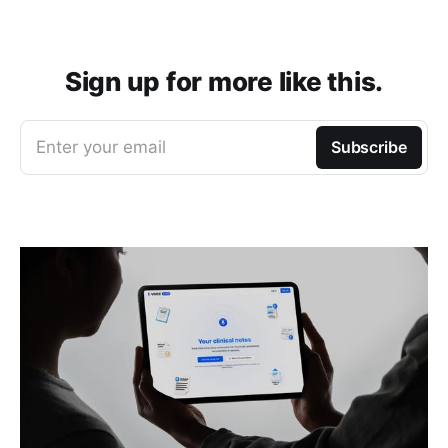
Sign up for more like this.
Enter your email
Subscribe