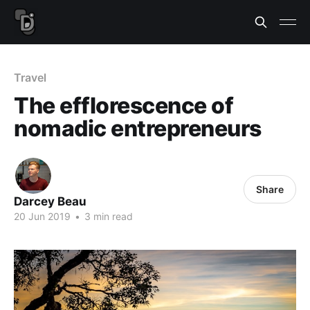
Travel
The efflorescence of
nomadic entrepreneurs
Share
Darcey Beau
20 Jun 2019
•
3 min read